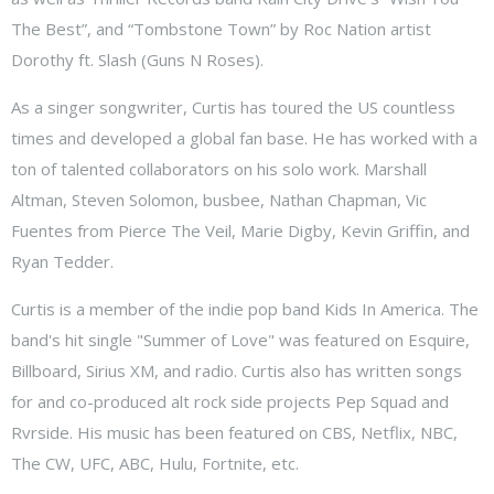
The Best”, and “Tombstone Town” by Roc Nation artist
Dorothy ft. Slash (Guns N Roses).
As a singer songwriter, Curtis has toured the US countless
times and developed a global fan base. He has worked with a
ton of talented collaborators on his solo work. Marshall
Altman, Steven Solomon, busbee, Nathan Chapman, Vic
Fuentes from Pierce The Veil, Marie Digby, Kevin Griffin, and
Ryan Tedder.
Curtis is a member of the indie pop band Kids In America. The
band's hit single "Summer of Love" was featured on Esquire,
Billboard, Sirius XM, and radio. Curtis also has written songs
for and co-produced alt rock side projects Pep Squad and
Rvrside. His music has been featured on CBS, Netflix, NBC,
The CW, UFC, ABC, Hulu, Fortnite, etc.