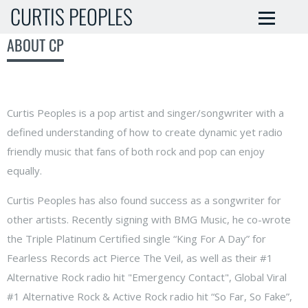
CURTIS PEOPLES
ABOUT CP
Curtis Peoples is a pop artist and singer/songwriter with a
defined understanding of how to create dynamic yet radio
friendly music that fans of both rock and pop can enjoy
equally.
Curtis Peoples has also found success as a songwriter for
other artists. Recently signing with BMG Music, he co-wrote
the Triple Platinum Certified single “King For A Day” for
Fearless Records act Pierce The Veil, as well as their #1
Alternative Rock radio hit "Emergency Contact", Global Viral
#1 Alternative Rock & Active Rock radio hit “So Far, So Fake”,