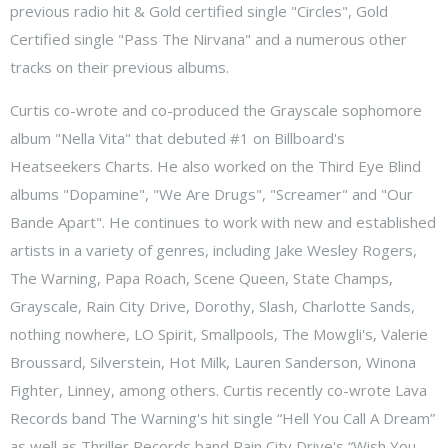
previous radio hit & Gold certified single "Circles", Gold
Certified single "Pass The Nirvana" and a numerous other
tracks on their previous albums.
Curtis co-wrote and co-produced the Grayscale sophomore
album "Nella Vita" that debuted #1 on Billboard's
Heatseekers Charts. He also worked on the Third Eye Blind
albums "Dopamine", "We Are Drugs", "Screamer" and "Our
Bande Apart". He continues to work with new and established
artists in a variety of genres, including Jake Wesley Rogers,
The Warning, Papa Roach, Scene Queen, State Champs,
Grayscale, Rain City Drive, Dorothy, Slash, Charlotte Sands,
nothing nowhere, LO Spirit, Smallpools, The Mowgli's, Valerie
Broussard, Silverstein, Hot Milk, Lauren Sanderson, Winona
Fighter, Linney, among others. Curtis recently co-wrote Lava
Records band The Warning's hit single “Hell You Call A Dream”
as well as Thriller Records band Rain City Drive's “Wish You