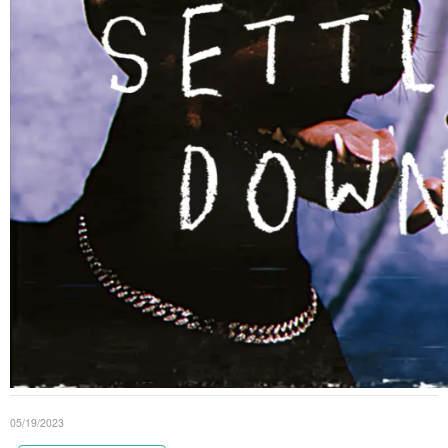
05/19/2023