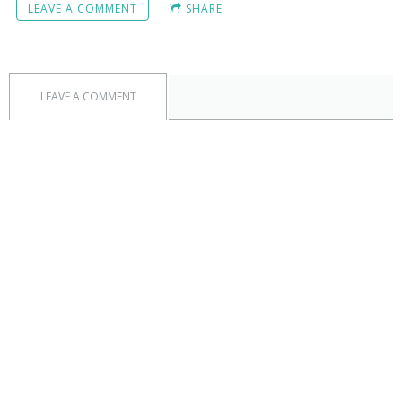
LEAVE A COMMENT
SHARE
LEAVE A COMMENT