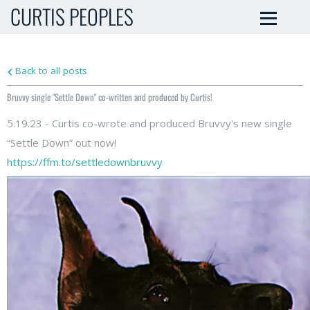
CURTIS PEOPLES
Back to all posts
Bruvvy single "Settle Down" co-written and produced by Curtis!
5.19.23 - Curtis co-wrote and produced Bruvvy's new single
“Settle Down” out now!
https://ffm.to/settledownbruvvy