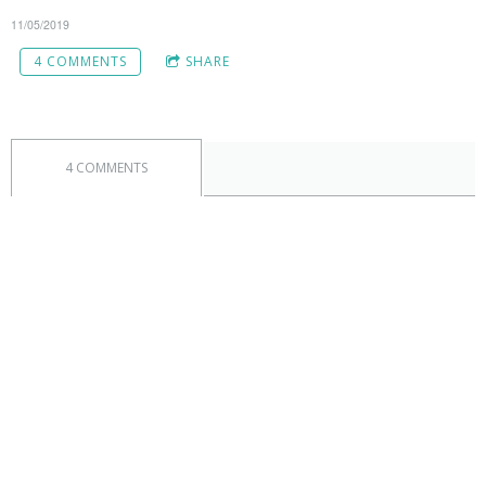
11/05/2019
4 COMMENTS
SHARE
4 COMMENTS