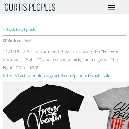
CURTIS PEOPLES
Back to all posts
CP Merch Vault Sale!
11/4/19 - 3 Shirts from the CP Vault including the "Forever
Vacation", "Fight T", and a surprise pick, and a signed "The
Fight" CD for $30!
https://curtispeoples.bigcartel.com/product/vault-sale