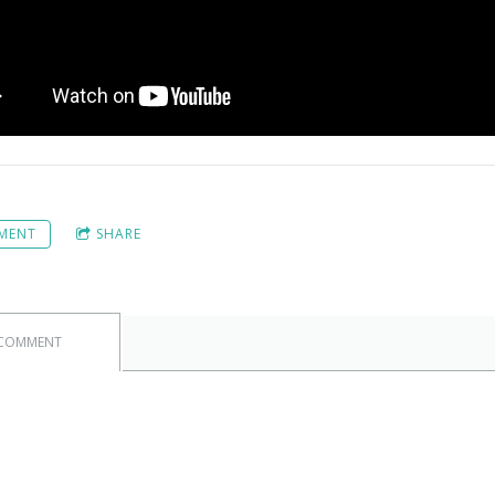
MENT
SHARE
 COMMENT