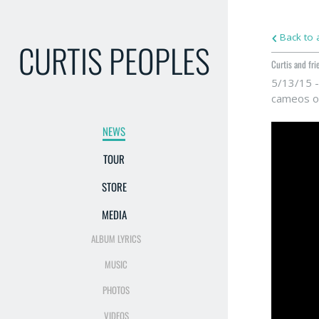
Back to a
CURTIS PEOPLES
Curtis and fri
5/13/15 -
cameos of
NEWS
TOUR
STORE
MEDIA
ALBUM LYRICS
MUSIC
PHOTOS
VIDEOS