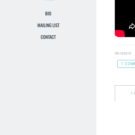
BIO
MAILING LIST
CONTACT
05/13/2015
1 COM
1