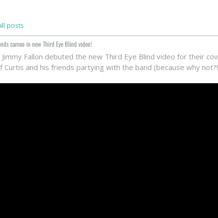
ll posts
ends cameo in new Third Eye Blind video!
 Jimmy Fallon debuted the new Third Eye Blind video for their co
 Curtis and his friends partying with the band (because why not?!