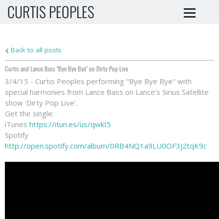
CURTIS PEOPLES
Back to all posts
Curtis and Lance Bass "Bye Bye Bye" on Dirty Pop Live
3/4/15 - Curtis Peoples performing "Bye Bye Bye" with
special harmonies from Lance Bass on Lance's Sirius Satellite
show 'Dirty Pop Live'.
Get the single:
iTunes
https://itun.es/us/qwkI5
Spotify
http://open.spotify.com/album/0RB4NQ1a9LU0OF3j2tqK9c