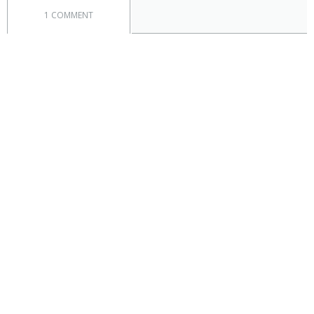
1 COMMENT