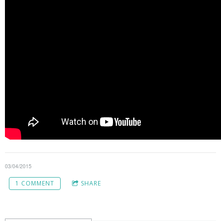
03/04/2015
1 COMMENT
SHARE