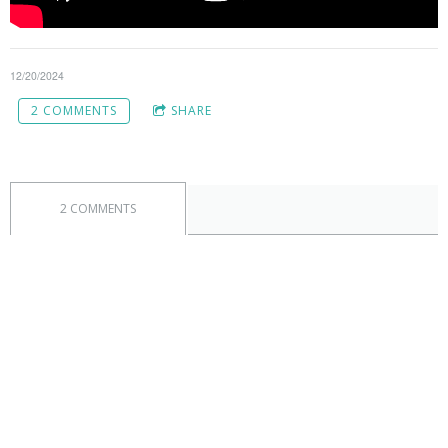
12/20/2024
2 COMMENTS
SHARE
2 COMMENTS