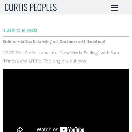
CURTIS PEOPLES
Back to all posts
Curtis' co-write "New Kinda Feeling" with Sam Tinnesz and LiTTie out now!
12.20.24 - Curtis' co-wrote "New Kinda Feeling" with Sam
Tinnesz and LiTTie. The single is out now!