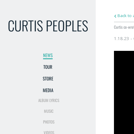
Back to a
CURTIS PEOPLES
Curtis co-wrot
1.18.23 -
NEWS
TOUR
STORE
MEDIA
ALBUM LYRICS
MUSIC
PHOTOS
VIDEOS