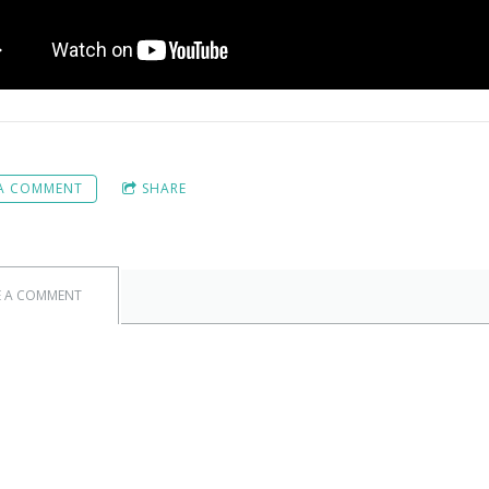
 A COMMENT
SHARE
E A COMMENT