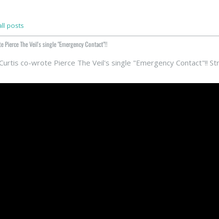
ll posts
e Pierce The Veil's single "Emergency Contact"!!
 Curtis co-wrote Pierce The Veil's single "Emergency Contact"!! S