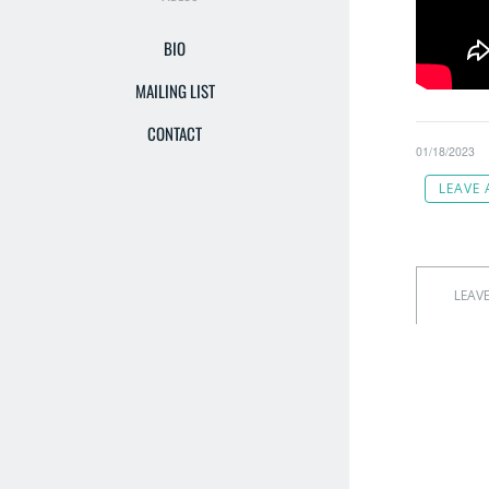
BIO
MAILING LIST
CONTACT
01/18/2023
LEAVE
LEAV