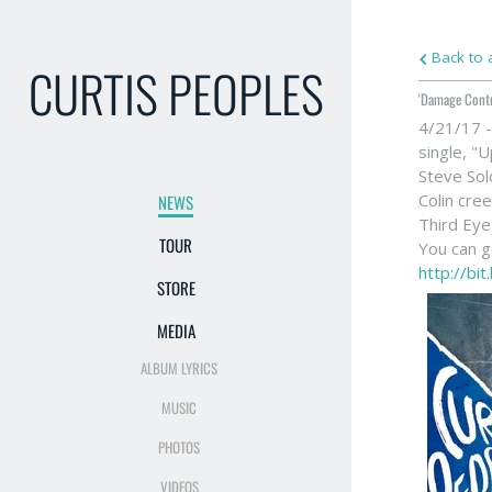
Back to a
CURTIS PEOPLES
'Damage Cont
4/21/17 -
single, "
Steve So
Colin cre
NEWS
Third Eye
TOUR
You can ge
http://bi
STORE
MEDIA
ALBUM LYRICS
MUSIC
PHOTOS
VIDEOS