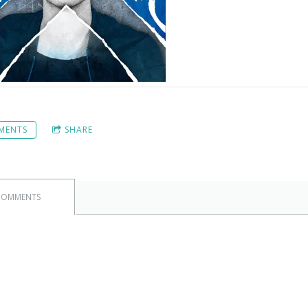
MENTS
SHARE
COMMENTS