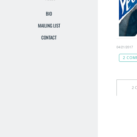
BIO
MAILING LIST
CONTACT
04/21/2017
2 COM
2 