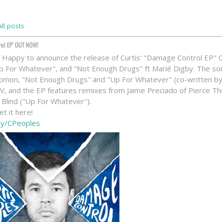
ll posts
rol EP' OUT NOW!
 Happy to announce the release of Curtis' "Damage Control EP" OUT
Up For Whatever", and "Not Enough Drugs" ft Marié Digby. The 
lomon, "Not Enough Drugs" and "Up For Whatever" (co-written b
eV, and the EP features remixes from Jaime Preciado of Pierce Th
 Blind ("Up For Whatever").
t it here!
t.ly/CPeoples