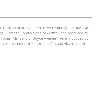
 NOW at all digital retailers! Featuring the title track
song "Damage Control" was co-written and produced by
y Fabian Manzano of Boyce Avenue) were produced by
e Veil ("Glimmer of the Good Life") and Alex Kopp of