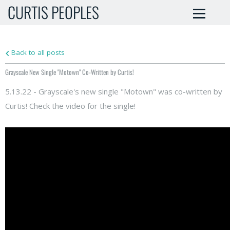
CURTIS PEOPLES
Back to all posts
Grayscale New Single "Motown" Co-Written by Curtis!
5.13.22 - Grayscale's new single "Motown" was co-written by
Curtis! Check the video for the single!