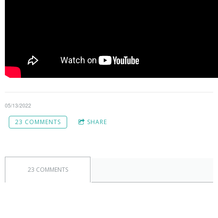
05/13/2022
23 COMMENTS
SHARE
23 COMMENTS