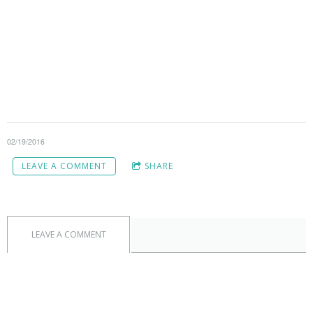
02/19/2016
LEAVE A COMMENT
SHARE
LEAVE A COMMENT