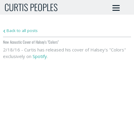
CURTIS PEOPLES
Back to all posts
New Acoustic Cover of Halsey's "Colors"
2/18/16 - Curtis has released his cover of Halsey's "Colors"
exclusively on
Spotify
.