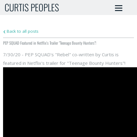
CURTIS PEOPLES
Back to all posts
PEP SQUAD Featured in Netflix's Trailer "Teenage Bounty Hunters"!
7/30/20 - PEP SQUAD's "Rebel" co-written by Curtis is
featured in Netflix's trailer for "Teenage Bounty Hunters"!