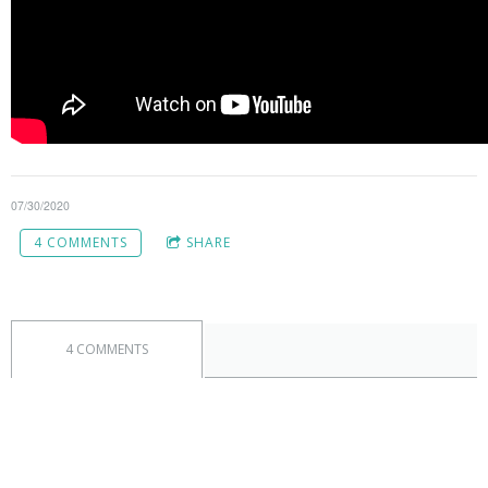
07/30/2020
4 COMMENTS
SHARE
4 COMMENTS