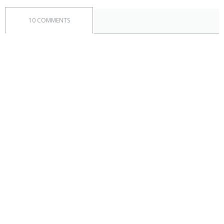
10 COMMENTS