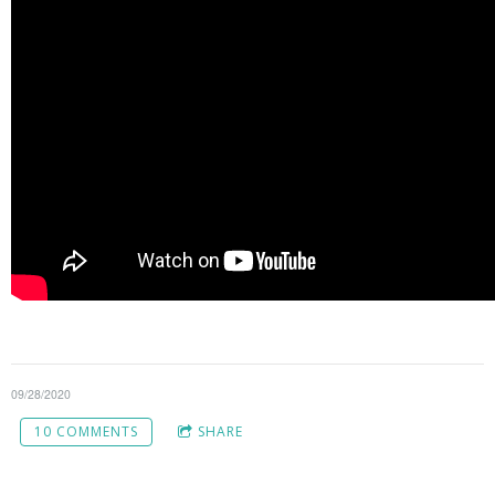
09/28/2020
10 COMMENTS
SHARE