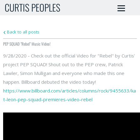
CURTIS PEOPLES
Back to all posts
PEP SQUAD "Rebel" Music Video!
9/28/2020 - Check out the official Video for "Rebel" by Curtis'
project PEP SQUAD! Shout out to the PEP crew, Patrick
Lawler, Simon Mulligan and everyone who made this one
happen. Billboard debuted the video today!
https://www.billboard.com/articles/columns/rock/9455633/ka
t-leon-pep-squad-premieres-video-rebel