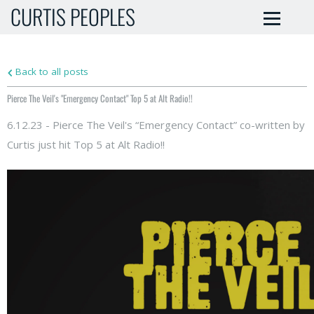
CURTIS PEOPLES
Back to all posts
Pierce The Veil's "Emergency Contact" Top 5 at Alt Radio!!
6.12.23 - Pierce The Veil's “Emergency Contact” co-written by
Curtis just hit Top 5 at Alt Radio!!