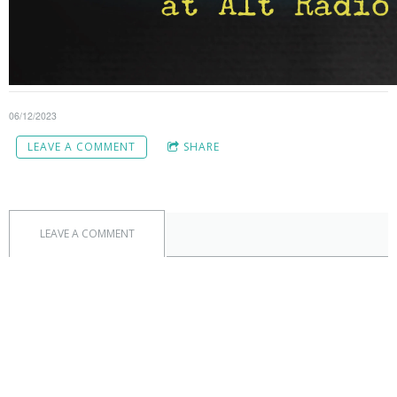
06/12/2023
LEAVE A COMMENT
SHARE
LEAVE A COMMENT