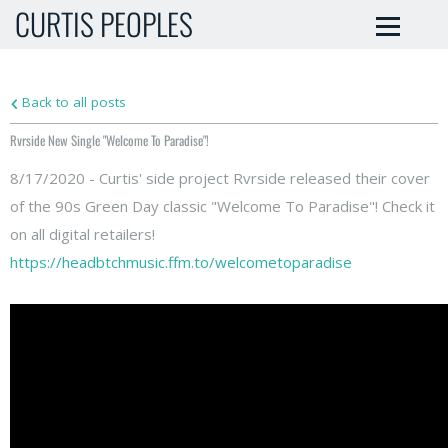
CURTIS PEOPLES
Back to all posts
Rvrside New Single "Welcome To Paradise"!
8/17/2020 - Curtis' side project Rvrside released their cover
of the 90s Green Day classic "Welcome To Paradise"! Check it
on all digital retailers!
https://headbtchmusic.ffm.to/welcometoparadise