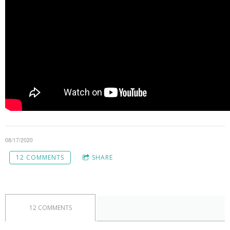
08/17/2020
12 COMMENTS
SHARE
12 COMMENTS