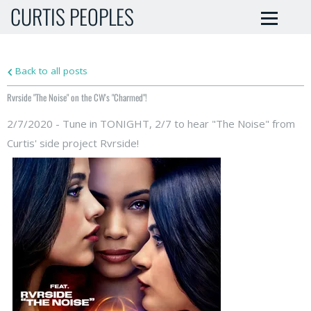
CURTIS PEOPLES
Back to all posts
Rvrside "The Noise" on the CW's "Charmed"!
2/7/2020 - Tune in TONIGHT, 2/7 to hear "The Noise" from
Curtis' side project Rvrside!