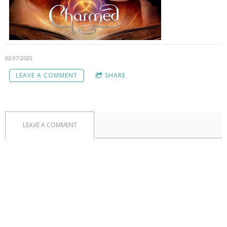
02/07/2020
LEAVE A COMMENT
SHARE
LEAVE A COMMENT