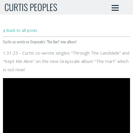
CURTIS PEOPLES
Back to all posts
Curtis co-wrote on Grayscale's "The Hart" new album!
1.31.25 - Curtis co-wrote singles “Through The Landslide” and
“Kept Me Alive” on the new Grayscale album “The Hart” which
is out now!