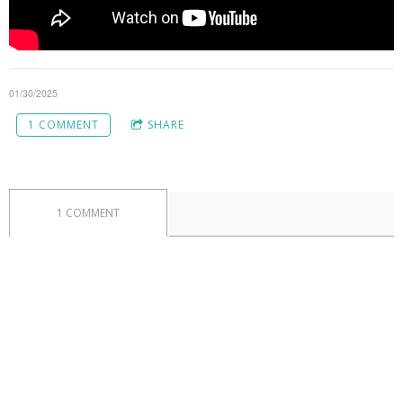
01/30/2025
1 COMMENT
SHARE
1 COMMENT