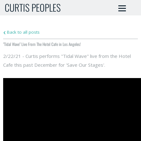
CURTIS PEOPLES
Back to all posts
"Tidal Wave" Live From The Hotel Cafe in Los Angeles!
2/22/21 - Curtis performs "Tidal Wave" live from the Hotel
Cafe this past December for 'Save Our Stages'.