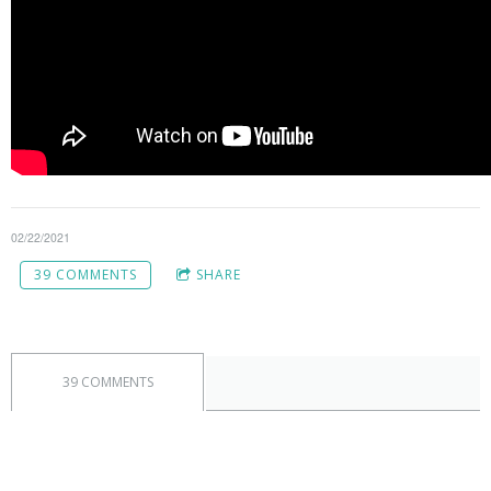
02/22/2021
39 COMMENTS
SHARE
39 COMMENTS